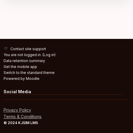
Contact site support
You are not logged in. (
Log in
)
Data retention summary
Get the mobile app
Switch to the standard theme
Powered by
Moodle
Social Media
Privacy Policy
Terms & Conditions
© 2024 KJSIM LMS