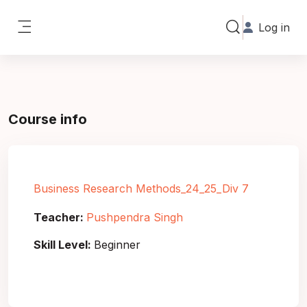
Skip to main content
Log in
Toggle search in
Side panel
Course info
Business Research Methods_24_25_Div 7
Teacher:
Pushpendra Singh
Skill Level
:
Beginner